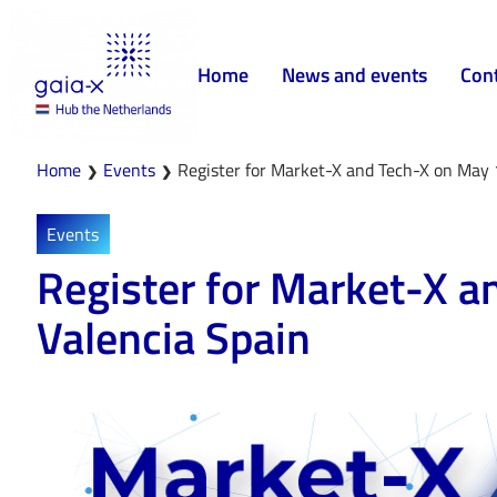
Home
News and events
Con
Home
Events
Register for Market-X and Tech-X on May 
❯
❯
Events
Register for Market-X a
Valencia Spain