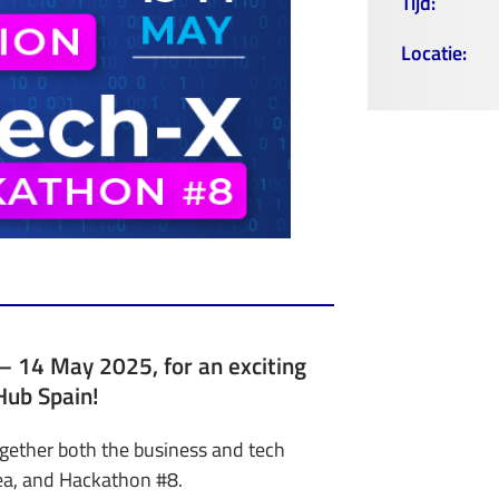
Tijd:
Locatie:
3 – 14 May 2025, for an exciting
Hub Spain!
ogether both the business and tech
ea, and Hackathon #8.