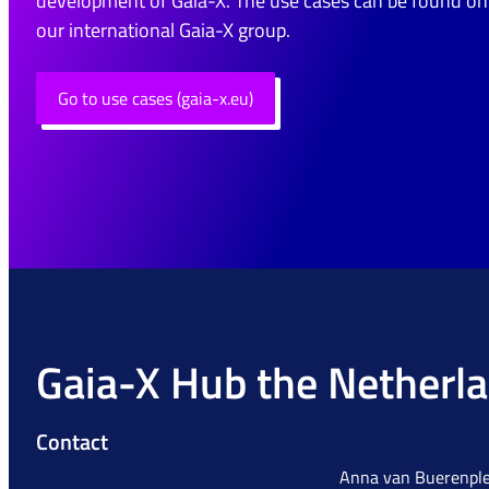
development of Gaia-X. The use cases can be found on
our international Gaia-X group.
Go to use cases (gaia-x.eu)
Gaia-X Hub the Netherl
Contact
Anna van Buerenple