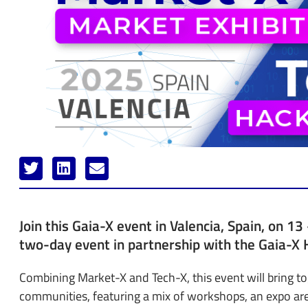
Join this Gaia-X event in Valencia, Spain, on 1
two-day event in partnership with the Gaia-X 
Combining Market-X and Tech-X, this event will bring t
communities, featuring a mix of workshops, an expo ar