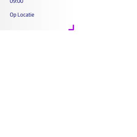
09:00
Op Locatie