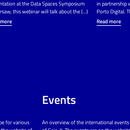
ntation at the Data Spaces Symposium
in partnership
rsaw, this webinar will talk about the (…)
Porto Digital. 
 more
Read more
Events
pe for various
An overview of the international event