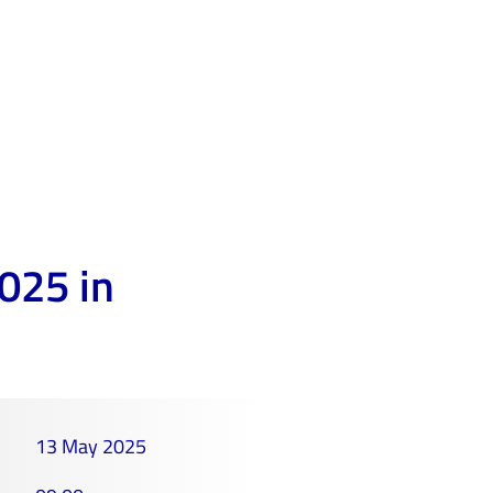
025 in
13 May 2025