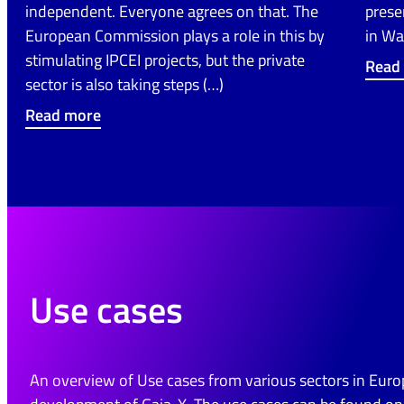
independent. Everyone agrees on that. The
prese
European Commission plays a role in this by
in Wa
stimulating IPCEI projects, but the private
Read
sector is also taking steps (…)
Read more
Use cases
An overview of Use cases from various sectors in Euro