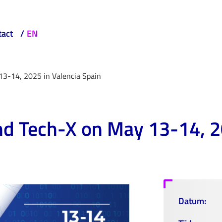
tact
EN
13-14, 2025 in Valencia Spain
nd Tech-X on May 13-14, 2
Datum: