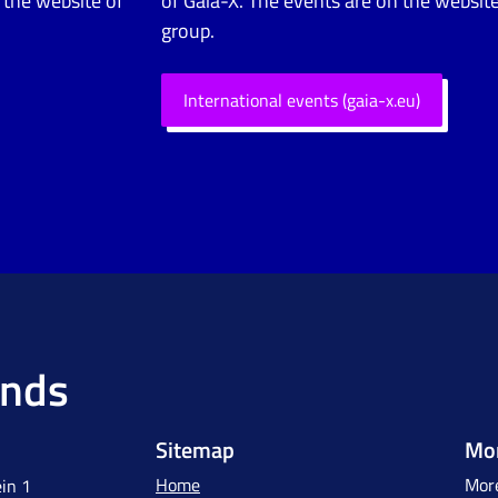
 the website of
of Gaia-X. The events are on the website
group.
International events (gaia-x.eu)
ands
Sitemap
Mor
Home
More
in 1