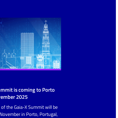
ummit is coming to Porto
vember 2025
 of the Gaia-X Summit will be
November in Porto, Portugal,