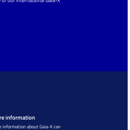
 of our international Gaia-X
e information
 information about Gaia-X can