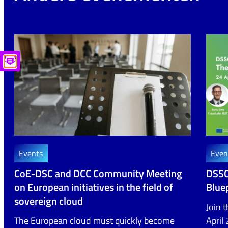
Events
Even
CoE-DSC and DCC Community Meeting
DSSC
on European initiatives in the field of
Bluep
sovereign cloud
Join 
The European cloud must quickly become
April