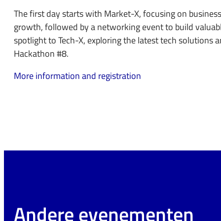
The first day starts with Market-X, focusing on busines
growth, followed by a networking event to build valuab
spotlight to Tech-X, exploring the latest tech solutions 
Hackathon #8.
More information and registration
Andere evenementen