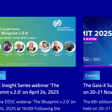
ts
Events
 Insight Series webinar ‘The
The Gaia-X S
rint v.2.0’ on April 24, 2025
on 20-21 No
the DSSC webinar ‘The Blueprint v.2.0’ on
The 6th edition
 24, 2025 at 16:00! Following the
held on 20-21 