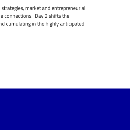
s strategies, market and entrepreneurial
le connections. Day 2 shifts the
and cumulating in the highly anticipated