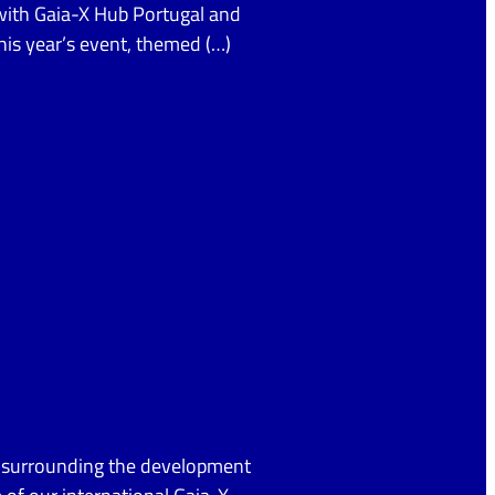
 with Gaia-X Hub Portugal and
This year’s event, themed (…)
s surrounding the development