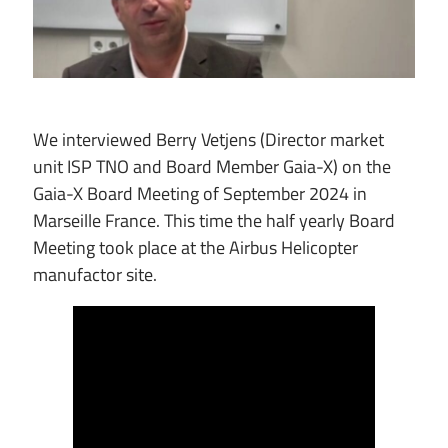
We interviewed Berry Vetjens (Director market
unit ISP TNO and Board Member Gaia-X) on the
Gaia-X Board Meeting of September 2024 in
Marseille France. This time the half yearly Board
Meeting took place at the Airbus Helicopter
manufactor site.