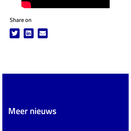
Share on
Meer nieuws