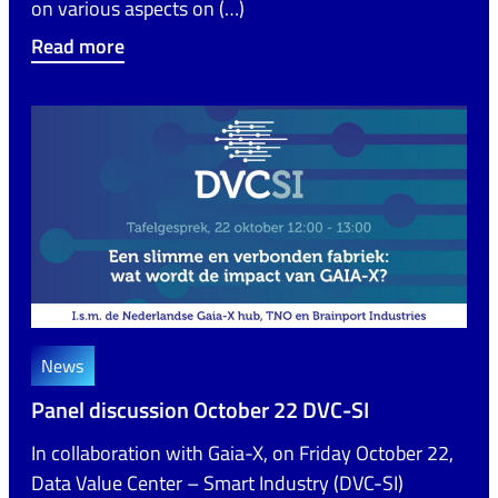
on various aspects on (…)
Read more
News
Panel discussion October 22 DVC-SI
In collaboration with Gaia-X, on Friday October 22,
Data Value Center – Smart Industry (DVC-SI)