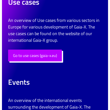
Use cases
An overview of Use cases from various sectors in
Europe for various development of Gaia-X. The
use cases can be found on the website of our
international Gaia-X group.
Go to use cases (gaia-x.eu)
Events
An overview of the international events
surrounding the development of Gaia-X. The