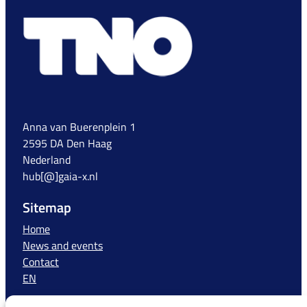
Anna van Buerenplein 1
2595 DA Den Haag
Nederland
hub[@]gaia-x.nl
Sitemap
Home
News and events
Contact
EN