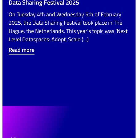
Data Sharing Festival 2025
On Tuesday 4th and Wednesday 5th of February
2025, the Data Sharing Festival took place in The
Hague, the Netherlands. This year’s topic was ‘Next
Level Dataspaces: Adopt, Scale (…)
Read more