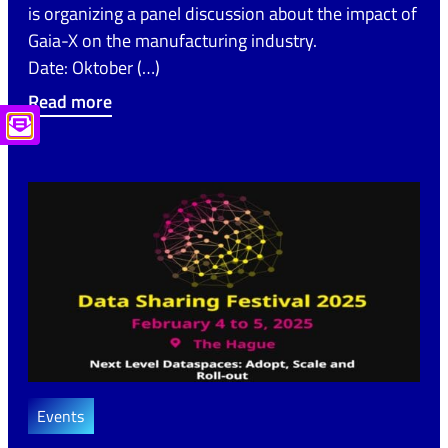
is organizing a panel discussion about the impact of
Gaia-X on the manufacturing industry.
Date: Oktober (…)
Read more
Events