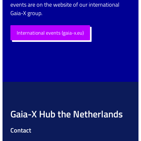
events are on the website of our international
Gaia-X group.
International events (gaia-x.eu)
Gaia-X Hub the Netherlands
Contact