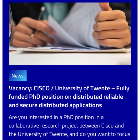
News
Vacancy: CISCO / University of Twente – Fully
funded PhD position on distributed reliable
and secure distributed applications
Are you interested in a PhD position in a
collaborative research project between Cisco and
the University of Twente, and do you want to focus