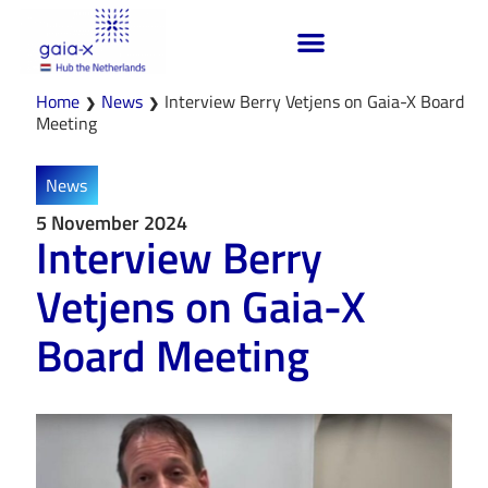
Home
News
Interview Berry Vetjens on Gaia-X Board
❯
❯
Meeting
News
5 November 2024
Interview Berry
Vetjens on Gaia-X
Board Meeting