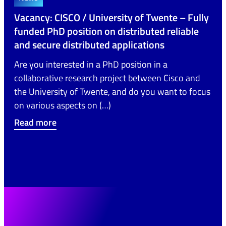
Vacancy: CISCO / University of Twente – Fully
funded PhD position on distributed reliable
and secure distributed applications
Are you interested in a PhD position in a
collaborative research project between Cisco and
the University of Twente, and do you want to focus
on various aspects on (…)
Read more