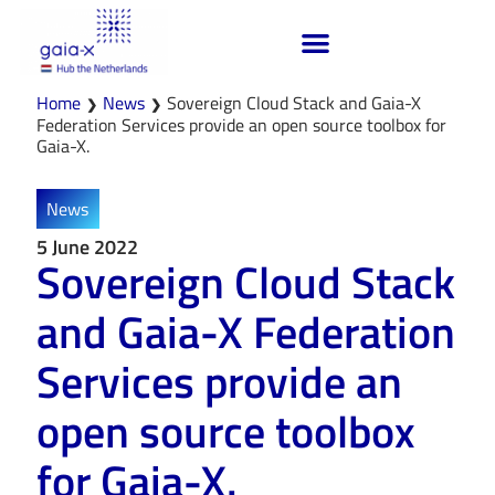
Home
News
Sovereign Cloud Stack and Gaia-X
❯
❯
Federation Services provide an open source toolbox for
Gaia-X.
News
5 June 2022
Sovereign Cloud Stack
and Gaia-X Federation
Services provide an
open source toolbox
for Gaia-X.