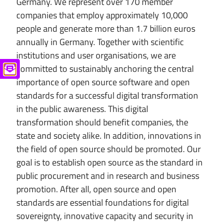
Germany. We represent over 170 member
companies that employ approximately 10,000
people and generate more than 1.7 billion euros
annually in Germany. Together with scientific
institutions and user organisations, we are
committed to sustainably anchoring the central
importance of open source software and open
standards for a successful digital transformation
in the public awareness. This digital
transformation should benefit companies, the
state and society alike. In addition, innovations in
the field of open source should be promoted. Our
goal is to establish open source as the standard in
public procurement and in research and business
promotion. After all, open source and open
standards are essential foundations for digital
sovereignty, innovative capacity and security in