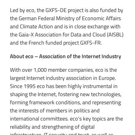
Led by eco, the GXFS-DE project is also funded by
the German Federal Ministry of Economic Affairs
and Climate Action and is in close exchange with
the Gaia-X Association for Data and Cloud (AISBL)
and the French funded project GXFS-FR.
About eco – Association of the Internet Industry
With over 1,000 member companies, eco is the
largest Internet industry association in Europe.
Since 1995 eco has been highly instrumental in
shaping the Internet, fostering new technologies,
forming framework conditions, and representing
the interests of members in politics and
international committees. eco’s key topics are the
reliability and strengthening of digital
infrastructure, IT security and trust, as well as