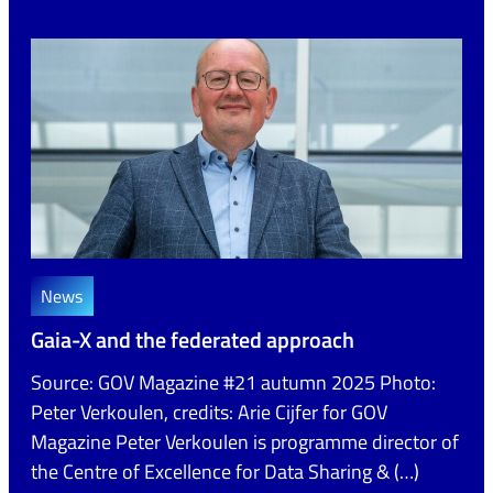
News
Gaia-X and the federated approach
Source: GOV Magazine #21 autumn 2025 Photo:
Peter Verkoulen, credits: Arie Cijfer for GOV
Magazine Peter Verkoulen is programme director of
the Centre of Excellence for Data Sharing & (…)