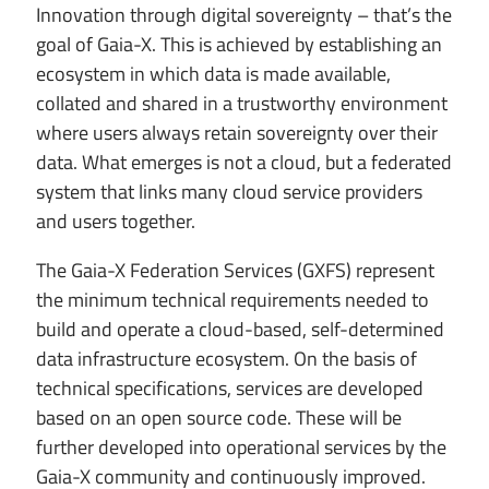
Innovation through digital sovereignty – that’s the
goal of Gaia-X. This is achieved by establishing an
ecosystem in which data is made available,
collated and shared in a trustworthy environment
where users always retain sovereignty over their
data. What emerges is not a cloud, but a federated
system that links many cloud service providers
and users together.
The Gaia-X Federation Services (GXFS) represent
the minimum technical requirements needed to
build and operate a cloud-based, self-determined
data infrastructure ecosystem. On the basis of
technical specifications, services are developed
based on an open source code. These will be
further developed into operational services by the
Gaia-X community and continuously improved.