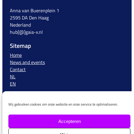
Anna van Buerenplein 1
2595 DA Den Haag
Nederland
hub[@]gaia-x.nl
Sitemap
Home
News and events
Contact
NL
EN
More information
Wij gebruiken cookies om onze website en onze service te optimaliseren.
More information about Gaia-X can be found on the
website of the European Gaia-X organisation, the AISBL
–
https://www.Gaia-X.eu/
Accepteren