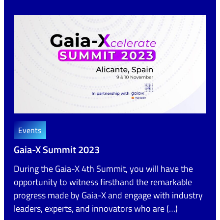
Events
Gaia-X Summit 2023
During the Gaia-X 4th Summit, you will have the
opportunity to witness firsthand the remarkable
progress made by Gaia-X and engage with industry
leaders, experts, and innovators who are (…)