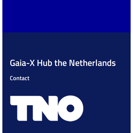
Gaia-X Hub the Netherlands
Contact