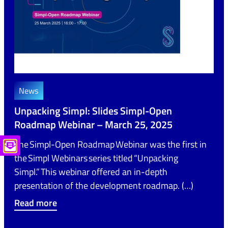
News
Unpacking Simpl: Slides Simpl-Open
Roadmap Webinar – March 25, 2025
The Simpl-Open Roadmap Webinar was the first in
the Simpl Webinars series titled “Unpacking
Simpl.” This webinar offered an in-depth
presentation of the development roadmap. (…)
Read more