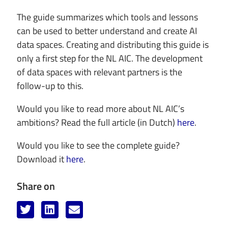
The guide summarizes which tools and lessons
can be used to better understand and create AI
data spaces. Creating and distributing this guide is
only a first step for the NL AIC. The development
of data spaces with relevant partners is the
follow-up to this.
Would you like to read more about NL AIC’s
ambitions? Read the full article (in Dutch)
here
.
Would you like to see the complete guide?
Download it
here
.
Share on