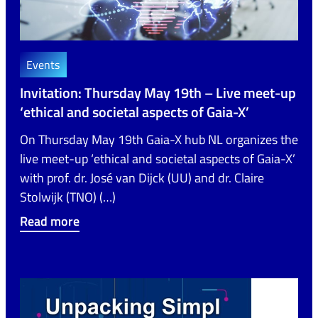
Events
Invitation: Thursday May 19th – Live meet-up
‘ethical and societal aspects of Gaia-X’
On Thursday May 19th Gaia-X hub NL organizes the
live meet-up ‘ethical and societal aspects of Gaia-X’
with prof. dr. José van Dijck (UU) and dr. Claire
Stolwijk (TNO) (…)
Read more