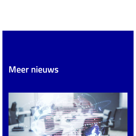
Meer nieuws