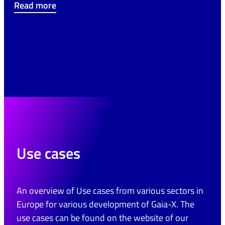
Read more
Use cases
An overview of Use cases from various sectors in
Europe for various development of Gaia-X. The
use cases can be found on the website of our