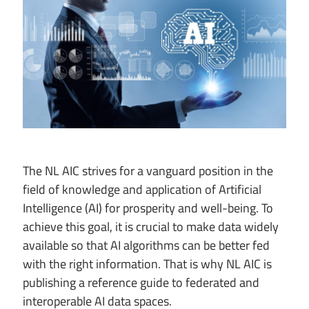
The NL AIC strives for a vanguard position in the
field of knowledge and application of Artificial
Intelligence (AI) for prosperity and well-being. To
achieve this goal, it is crucial to make data widely
available so that AI algorithms can be better fed
with the right information. That is why NL AIC is
publishing a reference guide to federated and
interoperable AI data spaces.