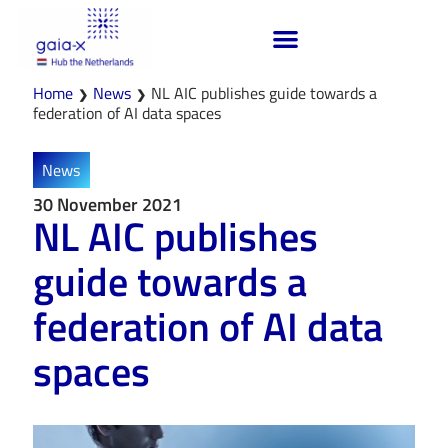
Home
News
NL AIC publishes guide towards a
❯
❯
federation of AI data spaces
News
30 November 2021
NL AIC publishes
guide towards a
federation of AI data
spaces