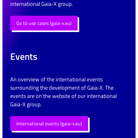
international Gaia-X group.
Go to use cases (gaia-x.eu)
Events
An overview of the international events
surrounding the development of Gaia-X. The
events are on the website of our international
Gaia-X group.
International events (gaia-x.eu)